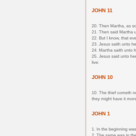
JOHN 11
20. Then Martha, as so
21. Then said Martha u
22. But I know, that ev
23. Jesus saith unto he
24. Martha saith unto hi
25. Jesus said unto her
live:
JOHN 10
10. The thief cometh not
they might have it mor
JOHN 1
1. In the beginning w
2. The same was in the