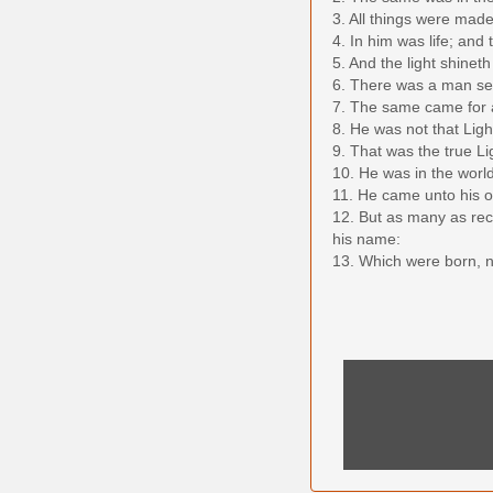
3. All things were mad
4. In him was life; and 
5. And the light shine
6. There was a man s
7. The same came for a 
8. He was not that Ligh
9. That was the true Li
10. He was in the worl
11. He came unto his o
12. But as many as rec
his name:
13. Which were born, not