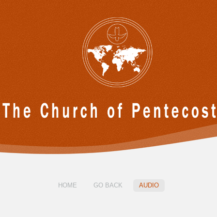
HOME
GO BACK
AUDIO