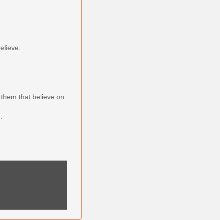
elieve.
them that believe on
.