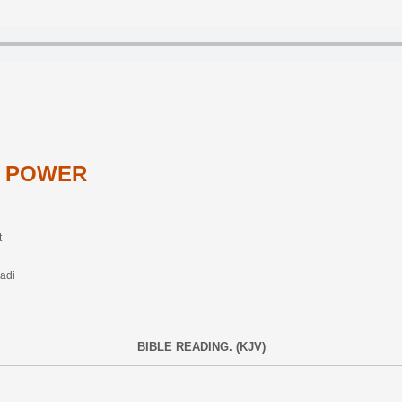
N POWER
t
adi
BIBLE READING. (KJV)