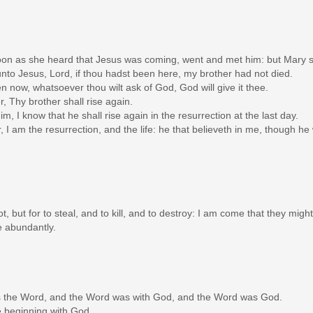
on as she heard that Jesus was coming, went and met him: but Mary sat
nto Jesus, Lord, if thou hadst been here, my brother had not died.
en now, whatsoever thou wilt ask of God, God will give it thee.
r, Thy brother shall rise again.
m, I know that he shall rise again in the resurrection at the last day.
, I am the resurrection, and the life: he that believeth in me, though he
, but for to steal, and to kill, and to destroy: I am come that they might
e abundantly.
as the Word, and the Word was with God, and the Word was God.
 beginning with God.