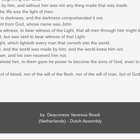
e by him; and without him was not any thing made that was made.
the life was the light of men.
th in darkness; and the darkness comprehended it not.
ent from God, whose name was John.
witness, to bear witness of the Light, that all men through him might b
t, but was sent to bear witness of that Light.
ght, which lighteth every man that cometh into the world.
d, and the world was made by him, and the world knew him not.
wn, and his own received him not.
eived him, to them gave he power to become the sons of God, even to 
 of blood, nor of the will of the flesh, nor of the will of man, but of God
by: Deaconess Vanessa Boadi
(Netherlands) - Dutch Assembly