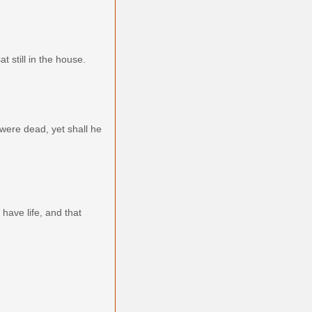
 still in the house.
 were dead, yet shall he
 have life, and that