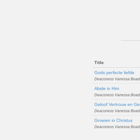
Title
Gods perfecte liefde
Deaconess Vanessa Boad
Abide in Him
Deaconess Vanessa Boad
Geloof Vertrouw en Ge
Deaconess Vanessa Boad
Groeien in Christus
Deaconess Vanessa Boad