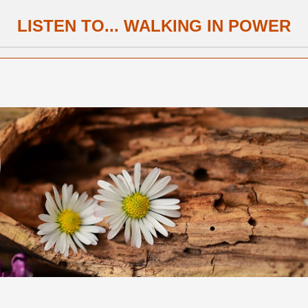
LISTEN TO... WALKING IN POWER