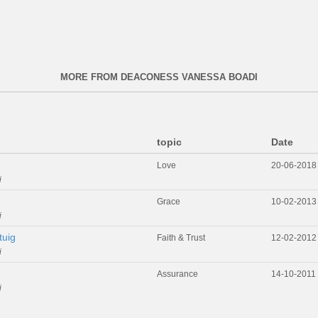
MORE FROM DEACONESS VANESSA BOADI
topic
Date
Love
20-06-2018
i
Grace
10-02-2013
i
tuig
Faith & Trust
12-02-2012
i
Assurance
14-10-2011
i