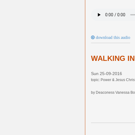
download this audio
WALKING I
Sun 25-09-2016
topic: Power & Jesus Chris
by Deaconess Vanessa Bo