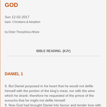
GOD
Sun 12-02-2017
topic: Christians & Adoption
by Elder Theophilus Afriyie
BIBLE READING. (KJV)
DANIEL 1
8. But Daniel purposed in his heart that he would not defile
himself with the portion of the king's meat, nor with the wine
which he drank: therefore he requested of the prince of the
eunuchs that he might not defile himself.
9. Now God had brought Daniel into favour and tender love with