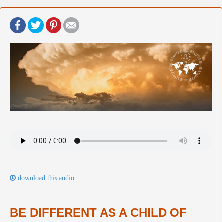
download this audio
BE DIFFERENT AS A CHILD OF