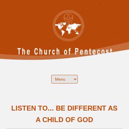
LISTEN TO... BE DIFFERENT AS
A CHILD OF GOD