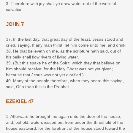
3. Therefore with joy shall ye draw water out of the wells of
salvation.
JOHN 7
37. In the last day, that great day of the feast, Jesus stood and
cried, saying, If any man thirst, let him come unto me, and drink.
38. He that believeth on me, as the scripture hath said, out of
his belly shall flow rivers of living water.
39. (But this spake he of the Spirit, which they that believe on
him should receive: for the Holy Ghost was not yet given;
because that Jesus was not yet glorified.)
40. Many of the people therefore, when they heard this saying,
said, Of a truth this is the Prophet.
EZEKIEL 47
1. Afterward he brought me again unto the door of the house;
and, behold, waters issued out from under the threshold of the
house eastward: for the forefront of the house stood toward the