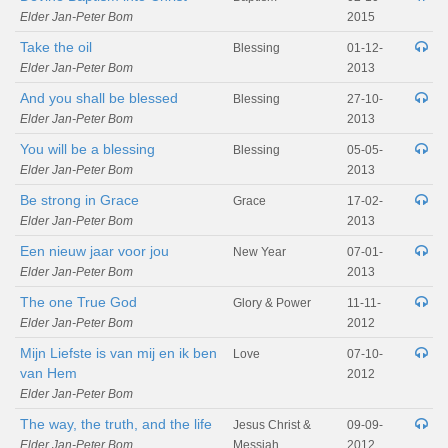
Elder Jan-Peter Bom
2015
Take the oil
Blessing
01-12-
Elder Jan-Peter Bom
2013
And you shall be blessed
Blessing
27-10-
Elder Jan-Peter Bom
2013
You will be a blessing
Blessing
05-05-
Elder Jan-Peter Bom
2013
Be strong in Grace
Grace
17-02-
Elder Jan-Peter Bom
2013
Een nieuw jaar voor jou
New Year
07-01-
Elder Jan-Peter Bom
2013
The one True God
Glory & Power
11-11-
Elder Jan-Peter Bom
2012
Mijn Liefste is van mij en ik ben
Love
07-10-
van Hem
2012
Elder Jan-Peter Bom
The way, the truth, and the life
Jesus Christ &
09-09-
Elder Jan-Peter Bom
Messiah
2012