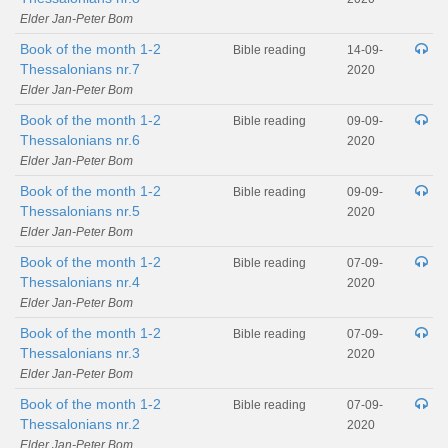
Elder Jan-Peter Bom
Book of the month 1-2
Bible reading
14-09-
Thessalonians nr.7
2020
Elder Jan-Peter Bom
Book of the month 1-2
Bible reading
09-09-
Thessalonians nr.6
2020
Elder Jan-Peter Bom
Book of the month 1-2
Bible reading
09-09-
Thessalonians nr.5
2020
Elder Jan-Peter Bom
Book of the month 1-2
Bible reading
07-09-
Thessalonians nr.4
2020
Elder Jan-Peter Bom
Book of the month 1-2
Bible reading
07-09-
Thessalonians nr.3
2020
Elder Jan-Peter Bom
Book of the month 1-2
Bible reading
07-09-
Thessalonians nr.2
2020
Elder Jan-Peter Bom