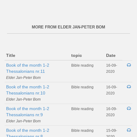
MORE FROM ELDER JAN-PETER BOM
Title
topic
Date
Book of the month 1-2
Bible reading
16-09-
Thessalonians nr.11
2020
Elder Jan-Peter Bom
Book of the month 1-2
Bible reading
16-09-
Thessalonians nr.10
2020
Elder Jan-Peter Bom
Book of the month 1-2
Bible reading
16-09-
Thessalonians nr.9
2020
Elder Jan-Peter Bom
Book of the month 1-2
Bible reading
15-09-
Thessalonians nr.8
2020