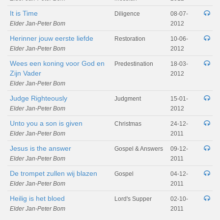
It is Time
Diligence
08-07-
Elder Jan-Peter Bom
2012
Herinner jouw eerste liefde
Restoration
10-06-
Elder Jan-Peter Bom
2012
Wees een koning voor God en
Predestination
18-03-
Zijn Vader
2012
Elder Jan-Peter Bom
Judge Righteously
Judgment
15-01-
Elder Jan-Peter Bom
2012
Unto you a son is given
Christmas
24-12-
Elder Jan-Peter Bom
2011
Jesus is the answer
Gospel & Answers
09-12-
Elder Jan-Peter Bom
2011
De trompet zullen wij blazen
Gospel
04-12-
Elder Jan-Peter Bom
2011
Heilig is het bloed
Lord's Supper
02-10-
Elder Jan-Peter Bom
2011