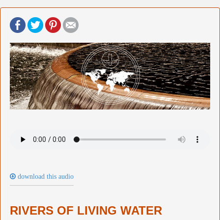
download this audio
RIVERS OF LIVING WATER