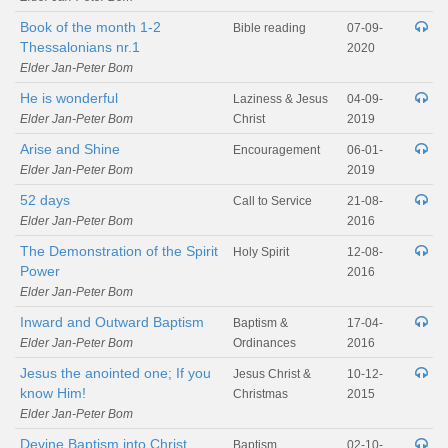
Book of the month 1-2
Bible reading
07-09-
Thessalonians nr.1
2020
Elder Jan-Peter Bom
He is wonderful
Laziness & Jesus
04-09-
Elder Jan-Peter Bom
Christ
2019
Arise and Shine
Encouragement
06-01-
Elder Jan-Peter Bom
2019
52 days
Call to Service
21-08-
Elder Jan-Peter Bom
2016
The Demonstration of the Spirit
Holy Spirit
12-08-
Power
2016
Elder Jan-Peter Bom
Inward and Outward Baptism
Baptism &
17-04-
Elder Jan-Peter Bom
Ordinances
2016
Jesus the anointed one; If you
Jesus Christ &
10-12-
know Him!
Christmas
2015
Elder Jan-Peter Bom
Devine Baptism into Christ
Baptism
02-10-