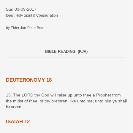
Sun 03-09-2017
topic: Holy Spirit & Consecration
by Elder Jan-Peter Bom
BIBLE READING. (KJV)
DEUTERONOMY 18
15. The LORD thy God will raise up unto thee a Prophet from
the midst of thee, of thy brethren, like unto me; unto him ye shall
hearken;
ISAIAH 12