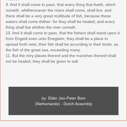
9. And it shall come to pass, that every thing that liveth, which
moveth, whithersoever the rivers shall come, shall live: and
there shall be a very great multitude of fish, because these
waters shall come thither: for they shall be healed; and every
thing shall live whither the river cometh.
10. And it shall come to pass, that the fishers shall stand upon it
from Engedi even unto Eneglaim; they shall be a place to
spread forth nets; their fish shall be according to their kinds, as
the fish of the great sea, exceeding many.
11. But the miry places thereof and the marishes thereof shall
not be healed; they shall be given to salt.
by: Elder Jan-Peter Bom
(Netherlands) - Dutch Assembly