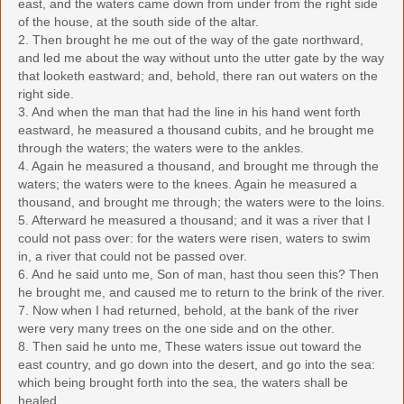
east, and the waters came down from under from the right side
of the house, at the south side of the altar.
2. Then brought he me out of the way of the gate northward,
and led me about the way without unto the utter gate by the way
that looketh eastward; and, behold, there ran out waters on the
right side.
3. And when the man that had the line in his hand went forth
eastward, he measured a thousand cubits, and he brought me
through the waters; the waters were to the ankles.
4. Again he measured a thousand, and brought me through the
waters; the waters were to the knees. Again he measured a
thousand, and brought me through; the waters were to the loins.
5. Afterward he measured a thousand; and it was a river that I
could not pass over: for the waters were risen, waters to swim
in, a river that could not be passed over.
6. And he said unto me, Son of man, hast thou seen this? Then
he brought me, and caused me to return to the brink of the river.
7. Now when I had returned, behold, at the bank of the river
were very many trees on the one side and on the other.
8. Then said he unto me, These waters issue out toward the
east country, and go down into the desert, and go into the sea:
which being brought forth into the sea, the waters shall be
healed.