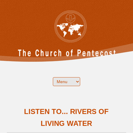
LISTEN TO... RIVERS OF
LIVING WATER