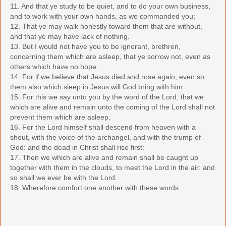
11. And that ye study to be quiet, and to do your own business,
and to work with your own hands, as we commanded you;
12. That ye may walk honestly toward them that are without,
and that ye may have lack of nothing.
13. But I would not have you to be ignorant, brethren,
concerning them which are asleep, that ye sorrow not, even as
others which have no hope.
14. For if we believe that Jesus died and rose again, even so
them also which sleep in Jesus will God bring with him.
15. For this we say unto you by the word of the Lord, that we
which are alive and remain unto the coming of the Lord shall not
prevent them which are asleep.
16. For the Lord himself shall descend from heaven with a
shout, with the voice of the archangel, and with the trump of
God: and the dead in Christ shall rise first:
17. Then we which are alive and remain shall be caught up
together with them in the clouds, to meet the Lord in the air: and
so shall we ever be with the Lord.
18. Wherefore comfort one another with these words.