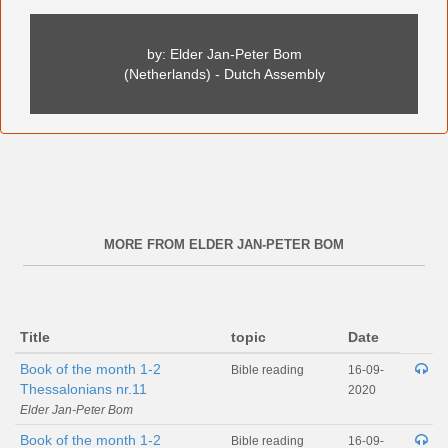
by: Elder Jan-Peter Bom
(Netherlands) - Dutch Assembly
MORE FROM ELDER JAN-PETER BOM
Title
topic
Date
Book of the month 1-2
Bible reading
16-09-
Thessalonians nr.11
2020
Elder Jan-Peter Bom
Book of the month 1-2
Bible reading
16-09-