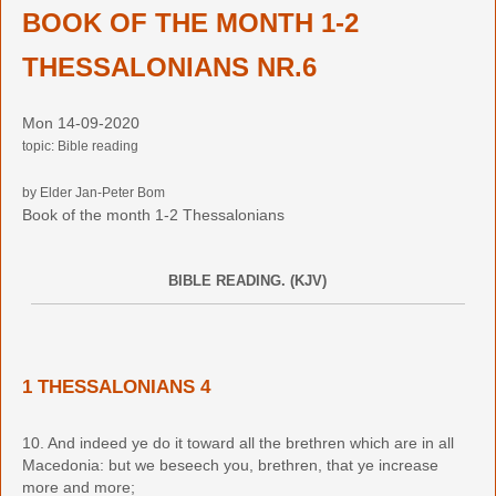
BOOK OF THE MONTH 1-2
THESSALONIANS NR.6
Mon 14-09-2020
topic: Bible reading
by Elder Jan-Peter Bom
Book of the month 1-2 Thessalonians
BIBLE READING. (KJV)
1 THESSALONIANS 4
10. And indeed ye do it toward all the brethren which are in all
Macedonia: but we beseech you, brethren, that ye increase
more and more;