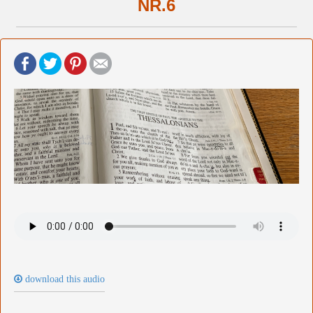
NR.6
download this audio