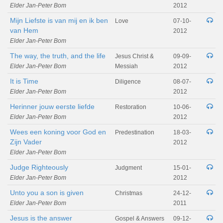
Elder Jan-Peter Bom
2012
Mijn Liefste is van mij en ik ben
Love
07-10-
van Hem
2012
Elder Jan-Peter Bom
The way, the truth, and the life
Jesus Christ &
09-09-
Elder Jan-Peter Bom
Messiah
2012
It is Time
Diligence
08-07-
Elder Jan-Peter Bom
2012
Herinner jouw eerste liefde
Restoration
10-06-
Elder Jan-Peter Bom
2012
Wees een koning voor God en
Predestination
18-03-
Zijn Vader
2012
Elder Jan-Peter Bom
Judge Righteously
Judgment
15-01-
Elder Jan-Peter Bom
2012
Unto you a son is given
Christmas
24-12-
Elder Jan-Peter Bom
2011
Jesus is the answer
Gospel & Answers
09-12-