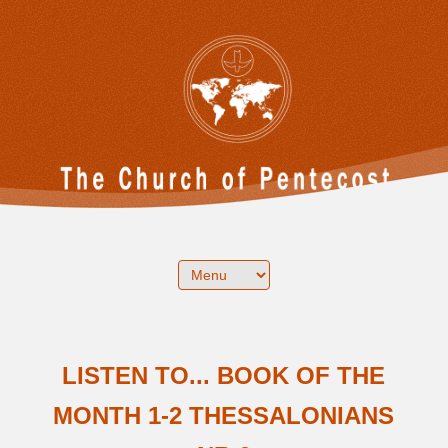
LISTEN TO... BOOK OF THE
MONTH 1-2 THESSALONIANS