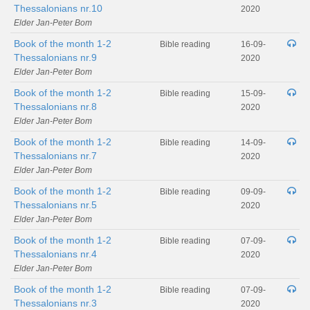
Thessalonians nr.10
2020
Elder Jan-Peter Bom
Book of the month 1-2
Bible reading
16-09-
Thessalonians nr.9
2020
Elder Jan-Peter Bom
Book of the month 1-2
Bible reading
15-09-
Thessalonians nr.8
2020
Elder Jan-Peter Bom
Book of the month 1-2
Bible reading
14-09-
Thessalonians nr.7
2020
Elder Jan-Peter Bom
Book of the month 1-2
Bible reading
09-09-
Thessalonians nr.5
2020
Elder Jan-Peter Bom
Book of the month 1-2
Bible reading
07-09-
Thessalonians nr.4
2020
Elder Jan-Peter Bom
Book of the month 1-2
Bible reading
07-09-
Thessalonians nr.3
2020