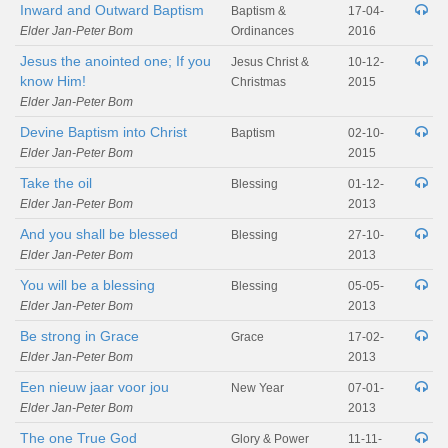
Inward and Outward Baptism
Baptism &
17-04-
Elder Jan-Peter Bom
Ordinances
2016
Jesus the anointed one; If you
Jesus Christ &
10-12-
know Him!
Christmas
2015
Elder Jan-Peter Bom
Devine Baptism into Christ
Baptism
02-10-
Elder Jan-Peter Bom
2015
Take the oil
Blessing
01-12-
Elder Jan-Peter Bom
2013
And you shall be blessed
Blessing
27-10-
Elder Jan-Peter Bom
2013
You will be a blessing
Blessing
05-05-
Elder Jan-Peter Bom
2013
Be strong in Grace
Grace
17-02-
Elder Jan-Peter Bom
2013
Een nieuw jaar voor jou
New Year
07-01-
Elder Jan-Peter Bom
2013
The one True God
Glory & Power
11-11-