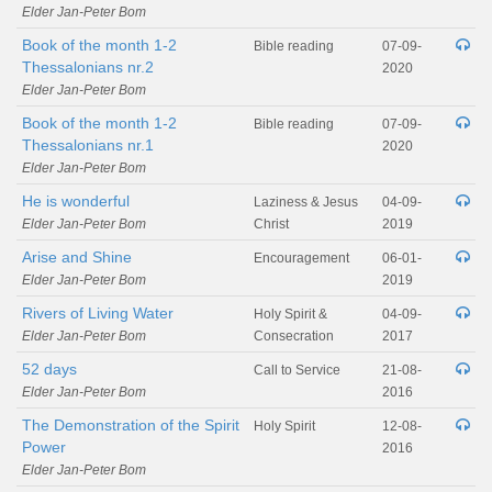
Elder Jan-Peter Bom
Book of the month 1-2
Bible reading
07-09-
Thessalonians nr.2
2020
Elder Jan-Peter Bom
Book of the month 1-2
Bible reading
07-09-
Thessalonians nr.1
2020
Elder Jan-Peter Bom
He is wonderful
Laziness & Jesus
04-09-
Elder Jan-Peter Bom
Christ
2019
Arise and Shine
Encouragement
06-01-
Elder Jan-Peter Bom
2019
Rivers of Living Water
Holy Spirit &
04-09-
Elder Jan-Peter Bom
Consecration
2017
52 days
Call to Service
21-08-
Elder Jan-Peter Bom
2016
The Demonstration of the Spirit
Holy Spirit
12-08-
Power
2016
Elder Jan-Peter Bom