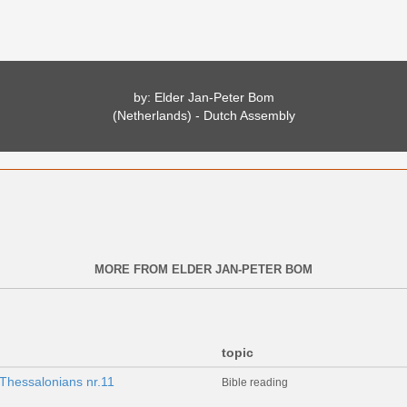
by: Elder Jan-Peter Bom
(Netherlands) - Dutch Assembly
MORE FROM ELDER JAN-PETER BOM
topic
Thessalonians nr.11
Bible reading