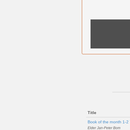
Title
Book of the month 1-2 
Elder Jan-Peter Bom