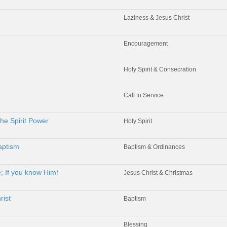
Laziness & Jesus Christ
Encouragement
Holy Spirit & Consecration
Call to Service
he Spirit Power
Holy Spirit
aptism
Baptism & Ordinances
; If you know Him!
Jesus Christ & Christmas
rist
Baptism
Blessing