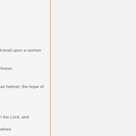
 travail upon a woman
arkness.
r an helmet, the hope of
n the Lord, and
selves.