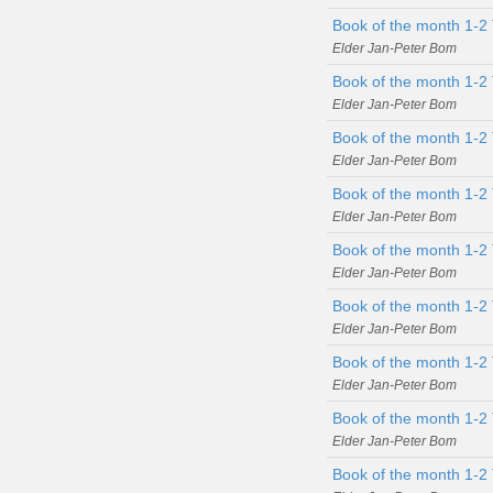
Book of the month 1-2
Elder Jan-Peter Bom
Book of the month 1-2 
Elder Jan-Peter Bom
Book of the month 1-2 
Elder Jan-Peter Bom
Book of the month 1-2 
Elder Jan-Peter Bom
Book of the month 1-2 
Elder Jan-Peter Bom
Book of the month 1-2 
Elder Jan-Peter Bom
Book of the month 1-2 
Elder Jan-Peter Bom
Book of the month 1-2 
Elder Jan-Peter Bom
Book of the month 1-2 