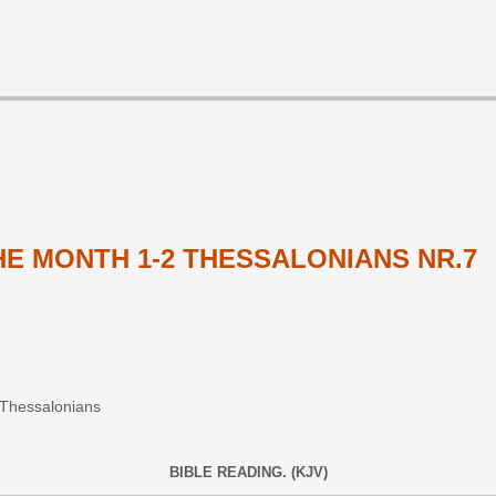
E MONTH 1-2 THESSALONIANS NR.7
2 Thessalonians
BIBLE READING. (KJV)