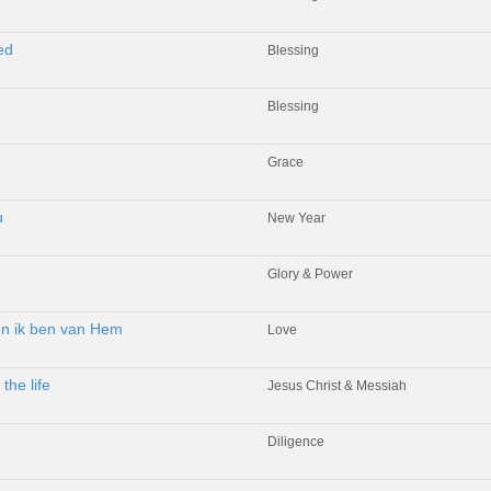
ed
Blessing
Blessing
Grace
u
New Year
Glory & Power
 en ik ben van Hem
Love
the life
Jesus Christ & Messiah
Diligence