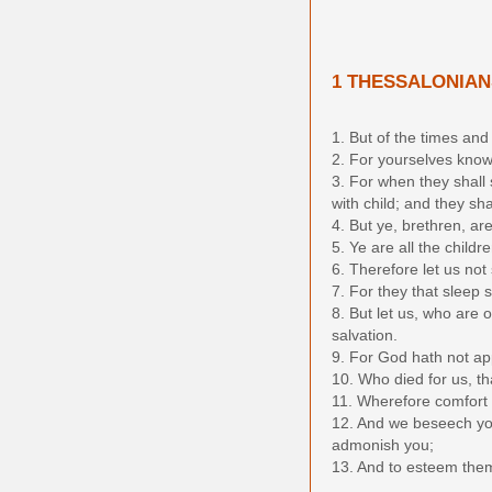
1 THESSALONIAN
1. But of the times and
2. For yourselves know 
3. For when they shall
with child; and they sh
4. But ye, brethren, ar
5. Ye are all the childr
6. Therefore let us not
7. For they that sleep 
8. But let us, who are 
salvation.
9. For God hath not app
10. Who died for us, th
11. Wherefore comfort 
12. And we beseech you
admonish you;
13. And to esteem them