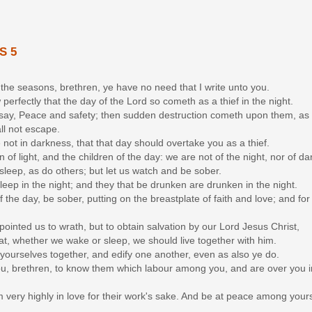
S 5
 the seasons, brethren, ye have no need that I write unto you.
perfectly that the day of the Lord so cometh as a thief in the night.
 say, Peace and safety; then sudden destruction cometh upon them, as
all not escape.
e not in darkness, that that day should overtake you as a thief.
en of light, and the children of the day: we are not of the night, nor of d
 sleep, as do others; but let us watch and be sober.
sleep in the night; and they that be drunken are drunken in the night.
of the day, be sober, putting on the breastplate of faith and love; and fo
ointed us to wrath, but to obtain salvation by our Lord Jesus Christ,
at, whether we wake or sleep, we should live together with him.
yourselves together, and edify one another, even as also ye do.
, brethren, to know them which labour among you, and are over you i
 very highly in love for their work's sake. And be at peace among your