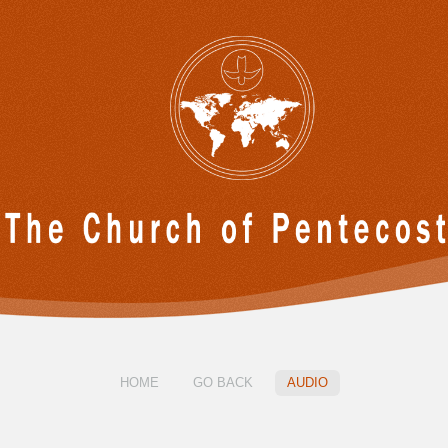
HOME
GO BACK
AUDIO