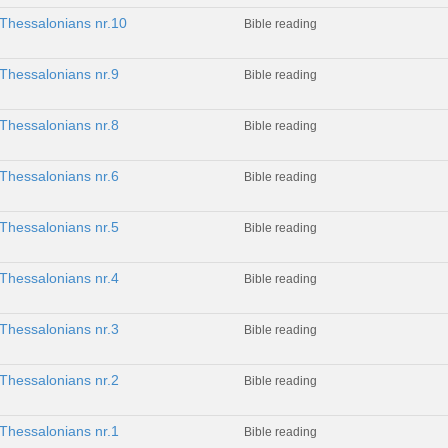
 Thessalonians nr.10
Bible reading
Thessalonians nr.9
Bible reading
Thessalonians nr.8
Bible reading
Thessalonians nr.6
Bible reading
Thessalonians nr.5
Bible reading
Thessalonians nr.4
Bible reading
Thessalonians nr.3
Bible reading
Thessalonians nr.2
Bible reading
Thessalonians nr.1
Bible reading