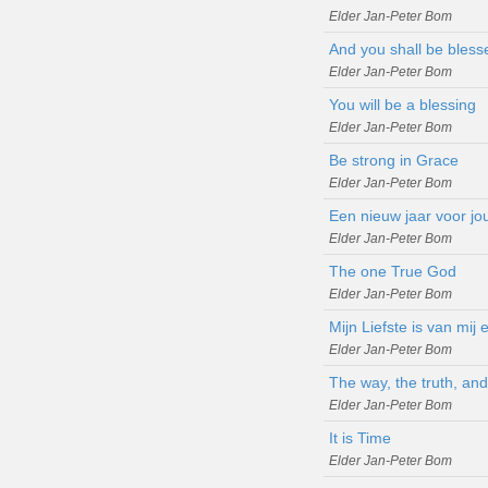
Elder Jan-Peter Bom
And you shall be bless
Elder Jan-Peter Bom
You will be a blessing
Elder Jan-Peter Bom
Be strong in Grace
Elder Jan-Peter Bom
Een nieuw jaar voor jo
Elder Jan-Peter Bom
The one True God
Elder Jan-Peter Bom
Mijn Liefste is van mij
Elder Jan-Peter Bom
The way, the truth, and 
Elder Jan-Peter Bom
It is Time
Elder Jan-Peter Bom