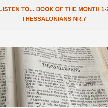
LISTEN TO... BOOK OF THE MONTH 1-
THESSALONIANS NR.7