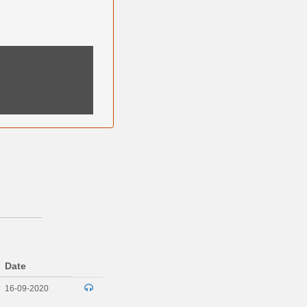
Date
16-09-2020