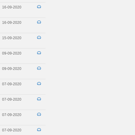
16-09-2020
16-09-2020
15-09-2020
09-09-2020
09-09-2020
07-09-2020
07-09-2020
07-09-2020
07-09-2020