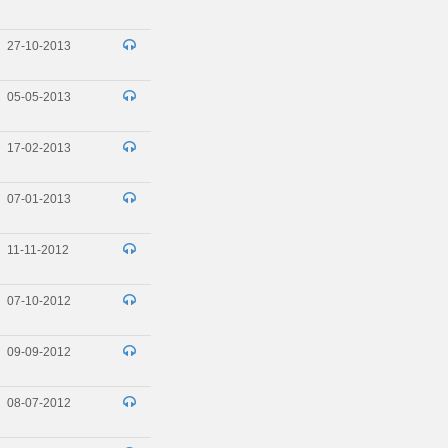
27-10-2013
05-05-2013
17-02-2013
07-01-2013
11-11-2012
07-10-2012
09-09-2012
08-07-2012