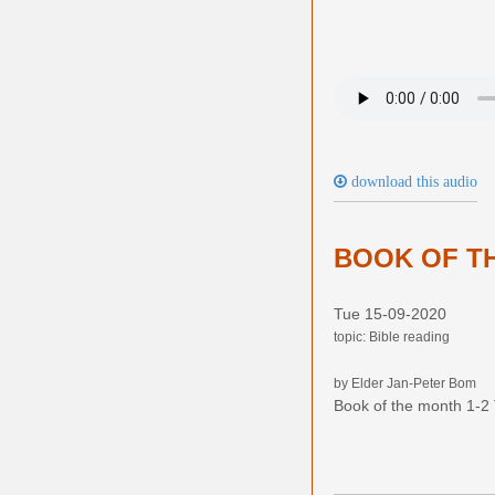
download this audio
BOOK OF TH
Tue 15-09-2020
topic: Bible reading
by Elder Jan-Peter Bom
Book of the month 1-