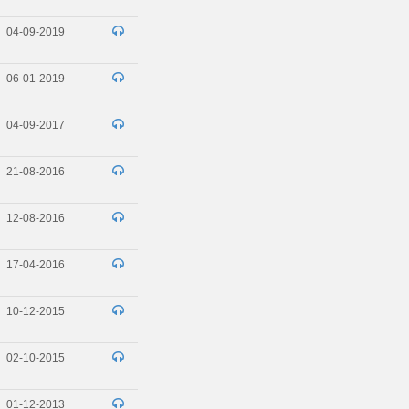
04-09-2019
06-01-2019
04-09-2017
21-08-2016
12-08-2016
17-04-2016
10-12-2015
02-10-2015
01-12-2013