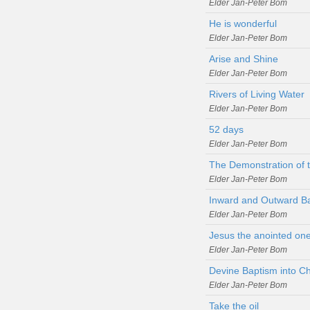
Elder Jan-Peter Bom
He is wonderful
Elder Jan-Peter Bom
Arise and Shine
Elder Jan-Peter Bom
Rivers of Living Water
Elder Jan-Peter Bom
52 days
Elder Jan-Peter Bom
The Demonstration of t
Elder Jan-Peter Bom
Inward and Outward B
Elder Jan-Peter Bom
Jesus the anointed one
Elder Jan-Peter Bom
Devine Baptism into Ch
Elder Jan-Peter Bom
Take the oil