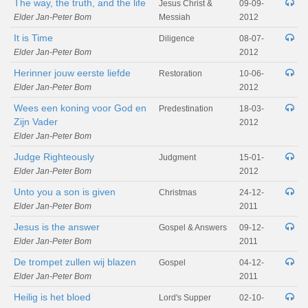
The way, the truth, and the life
Jesus Christ &
09-09-
Elder Jan-Peter Bom
Messiah
2012
It is Time
Diligence
08-07-
Elder Jan-Peter Bom
2012
Herinner jouw eerste liefde
Restoration
10-06-
Elder Jan-Peter Bom
2012
Wees een koning voor God en
Predestination
18-03-
Zijn Vader
2012
Elder Jan-Peter Bom
Judge Righteously
Judgment
15-01-
Elder Jan-Peter Bom
2012
Unto you a son is given
Christmas
24-12-
Elder Jan-Peter Bom
2011
Jesus is the answer
Gospel & Answers
09-12-
Elder Jan-Peter Bom
2011
De trompet zullen wij blazen
Gospel
04-12-
Elder Jan-Peter Bom
2011
Heilig is het bloed
Lord's Supper
02-10-