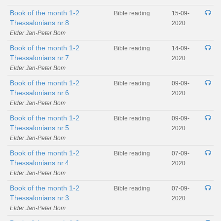
Book of the month 1-2
Bible reading
15-09-
Thessalonians nr.8
2020
Elder Jan-Peter Bom
Book of the month 1-2
Bible reading
14-09-
Thessalonians nr.7
2020
Elder Jan-Peter Bom
Book of the month 1-2
Bible reading
09-09-
Thessalonians nr.6
2020
Elder Jan-Peter Bom
Book of the month 1-2
Bible reading
09-09-
Thessalonians nr.5
2020
Elder Jan-Peter Bom
Book of the month 1-2
Bible reading
07-09-
Thessalonians nr.4
2020
Elder Jan-Peter Bom
Book of the month 1-2
Bible reading
07-09-
Thessalonians nr.3
2020
Elder Jan-Peter Bom