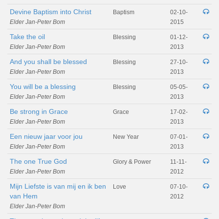
Devine Baptism into Christ
Baptism
02-10-
Elder Jan-Peter Bom
2015
Take the oil
Blessing
01-12-
Elder Jan-Peter Bom
2013
And you shall be blessed
Blessing
27-10-
Elder Jan-Peter Bom
2013
You will be a blessing
Blessing
05-05-
Elder Jan-Peter Bom
2013
Be strong in Grace
Grace
17-02-
Elder Jan-Peter Bom
2013
Een nieuw jaar voor jou
New Year
07-01-
Elder Jan-Peter Bom
2013
The one True God
Glory & Power
11-11-
Elder Jan-Peter Bom
2012
Mijn Liefste is van mij en ik ben
Love
07-10-
van Hem
2012
Elder Jan-Peter Bom