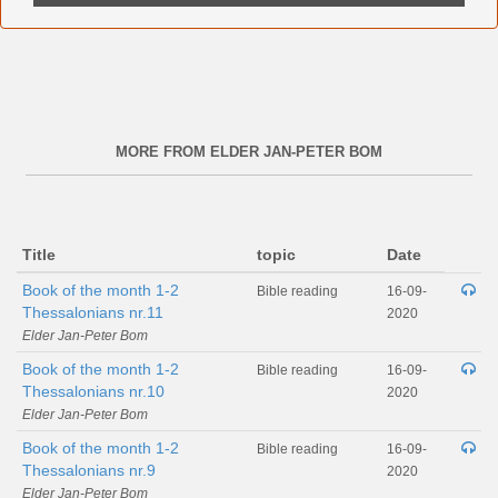
MORE FROM ELDER JAN-PETER BOM
Title
topic
Date
Book of the month 1-2
Bible reading
16-09-
Thessalonians nr.11
2020
Elder Jan-Peter Bom
Book of the month 1-2
Bible reading
16-09-
Thessalonians nr.10
2020
Elder Jan-Peter Bom
Book of the month 1-2
Bible reading
16-09-
Thessalonians nr.9
2020
Elder Jan-Peter Bom