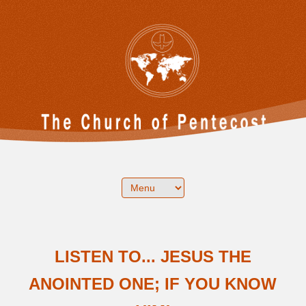
LISTEN TO... JESUS THE
ANOINTED ONE; IF YOU KNOW