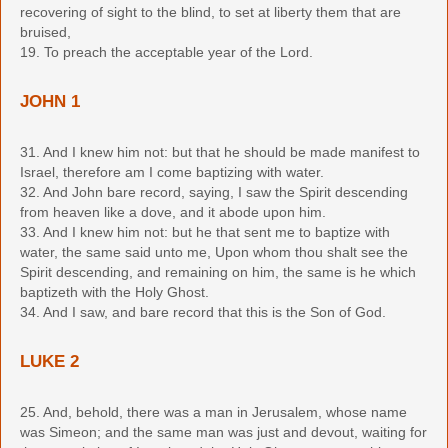
recovering of sight to the blind, to set at liberty them that are
bruised,
19. To preach the acceptable year of the Lord.
JOHN 1
31. And I knew him not: but that he should be made manifest to
Israel, therefore am I come baptizing with water.
32. And John bare record, saying, I saw the Spirit descending
from heaven like a dove, and it abode upon him.
33. And I knew him not: but he that sent me to baptize with
water, the same said unto me, Upon whom thou shalt see the
Spirit descending, and remaining on him, the same is he which
baptizeth with the Holy Ghost.
34. And I saw, and bare record that this is the Son of God.
LUKE 2
25. And, behold, there was a man in Jerusalem, whose name
was Simeon; and the same man was just and devout, waiting for