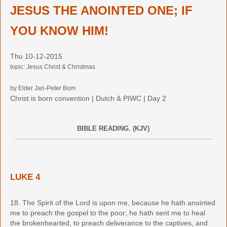
JESUS THE ANOINTED ONE; IF
YOU KNOW HIM!
Thu 10-12-2015
topic: Jesus Christ & Christmas
by Elder Jan-Peter Bom
Christ is born convention | Dutch & PIWC | Day 2
BIBLE READING. (KJV)
LUKE 4
18. The Spirit of the Lord is upon me, because he hath anointed
me to preach the gospel to the poor; he hath sent me to heal
the brokenhearted, to preach deliverance to the captives, and