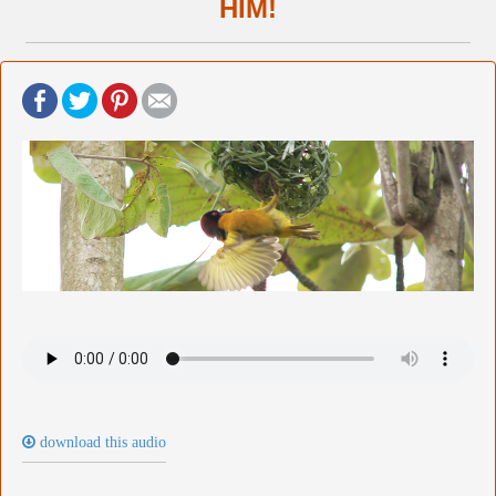
HIM!
download this audio