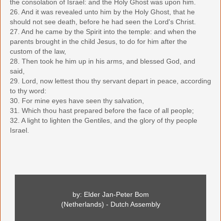
the consolation of Israel: and the Holy Ghost was upon him.
26. And it was revealed unto him by the Holy Ghost, that he
should not see death, before he had seen the Lord's Christ.
27. And he came by the Spirit into the temple: and when the
parents brought in the child Jesus, to do for him after the
custom of the law,
28. Then took he him up in his arms, and blessed God, and
said,
29. Lord, now lettest thou thy servant depart in peace, according
to thy word:
30. For mine eyes have seen thy salvation,
31. Which thou hast prepared before the face of all people;
32. A light to lighten the Gentiles, and the glory of thy people
Israel.
by: Elder Jan-Peter Bom
(Netherlands) - Dutch Assembly