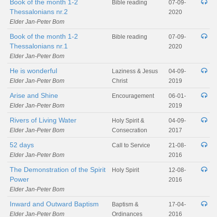
Book of the month 1-2
Bible reading
07-09-
Thessalonians nr.2
2020
Elder Jan-Peter Bom
Book of the month 1-2
Bible reading
07-09-
Thessalonians nr.1
2020
Elder Jan-Peter Bom
He is wonderful
Laziness & Jesus
04-09-
Elder Jan-Peter Bom
Christ
2019
Arise and Shine
Encouragement
06-01-
Elder Jan-Peter Bom
2019
Rivers of Living Water
Holy Spirit &
04-09-
Elder Jan-Peter Bom
Consecration
2017
52 days
Call to Service
21-08-
Elder Jan-Peter Bom
2016
The Demonstration of the Spirit
Holy Spirit
12-08-
Power
2016
Elder Jan-Peter Bom
Inward and Outward Baptism
Baptism &
17-04-
Elder Jan-Peter Bom
Ordinances
2016