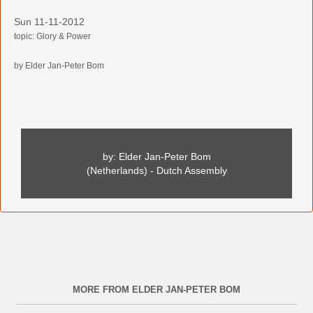
Sun 11-11-2012
topic: Glory & Power
by Elder Jan-Peter Bom
by: Elder Jan-Peter Bom
(Netherlands) - Dutch Assembly
MORE FROM ELDER JAN-PETER BOM