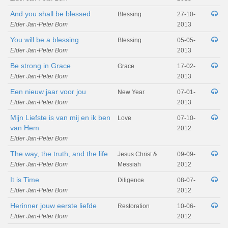
And you shall be blessed
Blessing
27-10-
Elder Jan-Peter Bom
2013
You will be a blessing
Blessing
05-05-
Elder Jan-Peter Bom
2013
Be strong in Grace
Grace
17-02-
Elder Jan-Peter Bom
2013
Een nieuw jaar voor jou
New Year
07-01-
Elder Jan-Peter Bom
2013
Mijn Liefste is van mij en ik ben
Love
07-10-
van Hem
2012
Elder Jan-Peter Bom
The way, the truth, and the life
Jesus Christ &
09-09-
Elder Jan-Peter Bom
Messiah
2012
It is Time
Diligence
08-07-
Elder Jan-Peter Bom
2012
Herinner jouw eerste liefde
Restoration
10-06-
Elder Jan-Peter Bom
2012