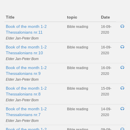
Title
topic
Date
Book of the month 1-2
Bible reading
16-09-
Thessalonians nr.11
2020
Elder Jan-Peter Bom
Book of the month 1-2
Bible reading
16-09-
Thessalonians nr.10
2020
Elder Jan-Peter Bom
Book of the month 1-2
Bible reading
16-09-
Thessalonians nr.9
2020
Elder Jan-Peter Bom
Book of the month 1-2
Bible reading
15-09-
Thessalonians nr.8
2020
Elder Jan-Peter Bom
Book of the month 1-2
Bible reading
14-09-
Thessalonians nr.7
2020
Elder Jan-Peter Bom
Book of the month 1-2
Bible reading
09-09-