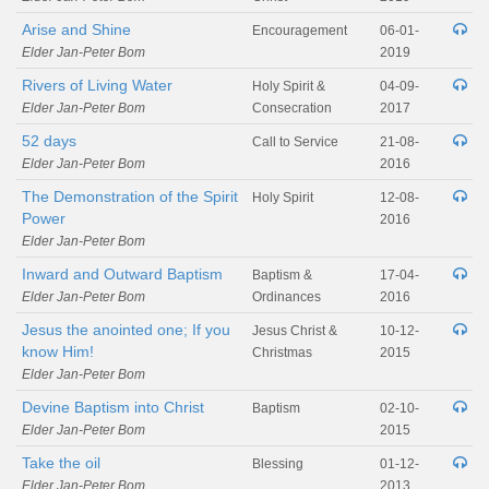
Arise and Shine
Encouragement
06-01-
Elder Jan-Peter Bom
2019
Rivers of Living Water
Holy Spirit &
04-09-
Elder Jan-Peter Bom
Consecration
2017
52 days
Call to Service
21-08-
Elder Jan-Peter Bom
2016
The Demonstration of the Spirit
Holy Spirit
12-08-
Power
2016
Elder Jan-Peter Bom
Inward and Outward Baptism
Baptism &
17-04-
Elder Jan-Peter Bom
Ordinances
2016
Jesus the anointed one; If you
Jesus Christ &
10-12-
know Him!
Christmas
2015
Elder Jan-Peter Bom
Devine Baptism into Christ
Baptism
02-10-
Elder Jan-Peter Bom
2015
Take the oil
Blessing
01-12-
Elder Jan-Peter Bom
2013