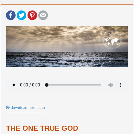
download this audio
THE ONE TRUE GOD