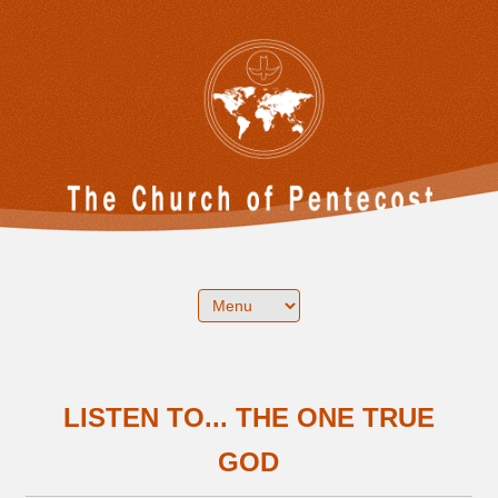
LISTEN TO... THE ONE TRUE
GOD