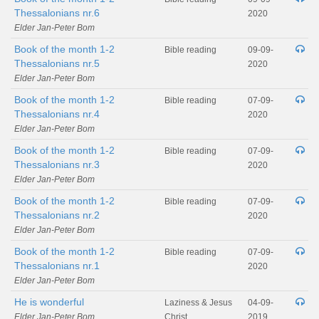
Thessalonians nr.6
2020
Elder Jan-Peter Bom
Book of the month 1-2
Bible reading
09-09-
Thessalonians nr.5
2020
Elder Jan-Peter Bom
Book of the month 1-2
Bible reading
07-09-
Thessalonians nr.4
2020
Elder Jan-Peter Bom
Book of the month 1-2
Bible reading
07-09-
Thessalonians nr.3
2020
Elder Jan-Peter Bom
Book of the month 1-2
Bible reading
07-09-
Thessalonians nr.2
2020
Elder Jan-Peter Bom
Book of the month 1-2
Bible reading
07-09-
Thessalonians nr.1
2020
Elder Jan-Peter Bom
He is wonderful
Laziness & Jesus
04-09-
Elder Jan-Peter Bom
Christ
2019